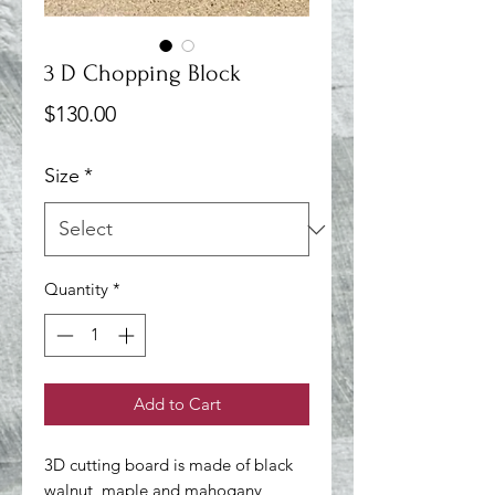
3 D Chopping Block
Price
$130.00
Size
*
Quantity
*
Add to Cart
3D cutting board is made of black 
walnut, maple and mahogany 