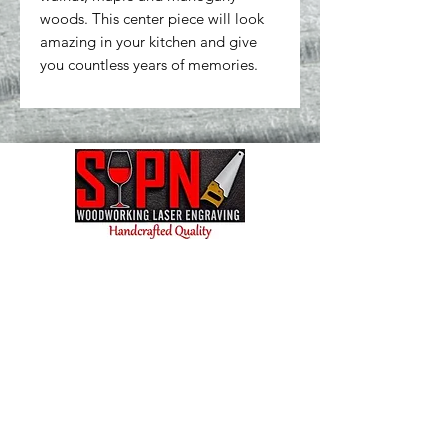
woods. This center piece will look 
amazing in your kitchen and give 
you countless years of memories.
Contact us today and let's bring your vision to
life! We're excited to collaborate and create
something amazing for you.