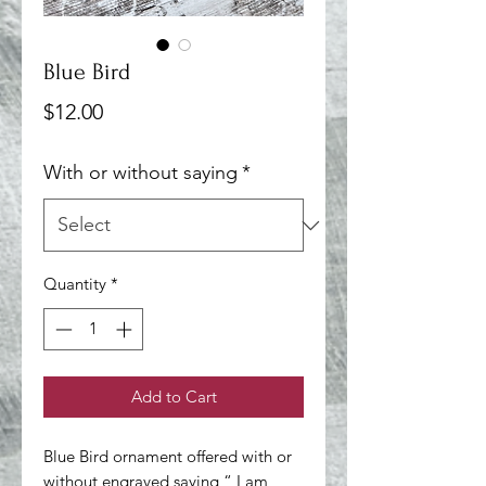
Blue Bird
Price
$12.00
With or without saying
*
Quantity
*
Add to Cart
Blue Bird ornament offered with or 
without engraved saying “ I am 