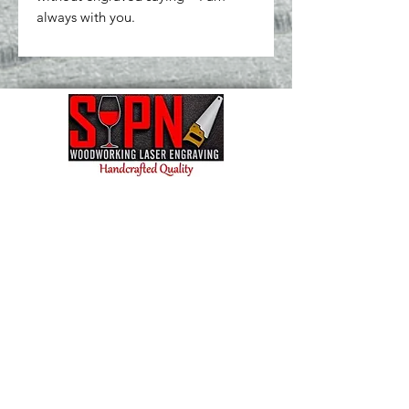
always with you.
Contact us today and let's bring your vision to
life! We're excited to collaborate and create
something amazing for you.